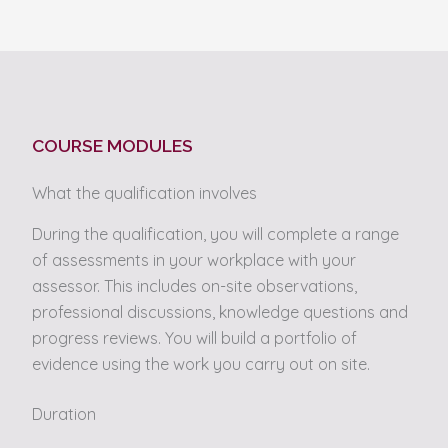
COURSE MODULES
What the qualification involves
During the qualification, you will complete a range
of assessments in your workplace with your
assessor. This includes on-site observations,
professional discussions, knowledge questions and
progress reviews. You will build a portfolio of
evidence using the work you carry out on site.
Duration