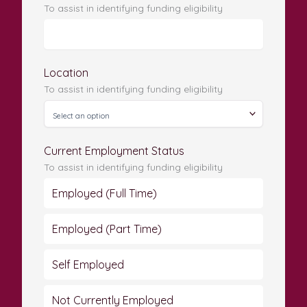
To assist in identifying funding eligibility
Location
To assist in identifying funding eligibility
Current Employment Status
To assist in identifying funding eligibility
Employed (Full Time)
Employed (Part Time)
Self Employed
Not Currently Employed