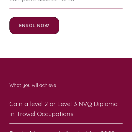
ENROL NOW
What you will achieve
Gain a level 2 or Level 3 NVQ Diploma
in Trowel Occupations