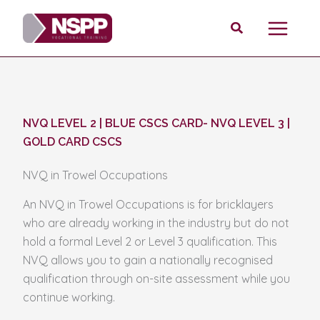
Skip
Search
to
content
NVQ LEVEL 2 | BLUE CSCS CARD
-
NVQ LEVEL 3 |
GOLD CARD CSCS
NVQ in Trowel Occupations
An NVQ in Trowel Occupations is for bricklayers
who are already working in the industry but do not
hold a formal Level 2 or Level 3 qualification. This
NVQ allows you to gain a nationally recognised
qualification through on-site assessment while you
continue working.