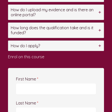
How do I upload my evidence and is there an
online portal?
How long does the qualification take and is it
funded?
How do I apply?
Enrol on this course
First Name
*
Last Name
*