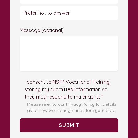
Prefer not to answer
Message (optional)
I consent to NSPP Vocational Training
storing my submitted information so
they may respond to my enquiry.
*
Please refer to our Privacy Policy for details
as to how we manage and store your data
SUBMIT