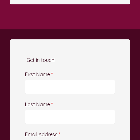
Get in touch!
First Name
*
Last Name
*
Email Address
*