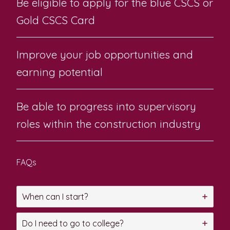
Be eligible to apply for the blue CSCS or
Gold CSCS Card
Improve your job opportunities and
earning potential
Be able to progress into supervisory
roles within the construction industry
FAQs
When can I start?
Do I need to go to college?