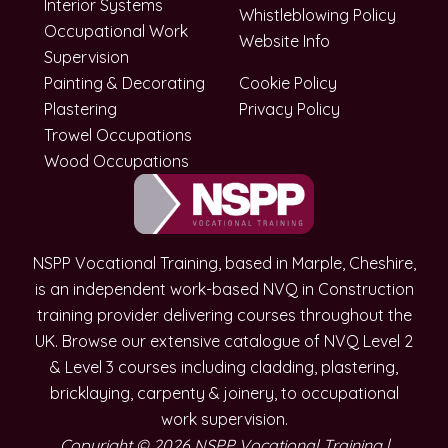
Interior Systems
Whistleblowing Policy
Occupational Work
Website Info
Supervision
Painting & Decorating
Cookie Policy
Plastering
Privacy Policy
Trowel Occupations
Wood Occupations
NSPP Vocational Training, based in Marple, Cheshire,
is an independent work-based NVQ in Construction
training provider delivering courses throughout the
UK. Browse our extensive catalogue of NVQ Level 2
& Level 3 courses including cladding, plastering,
bricklaying, carpenty & joinery, to occupational
work supervision.
Copyright © 2026 NSPP Vocational Training |