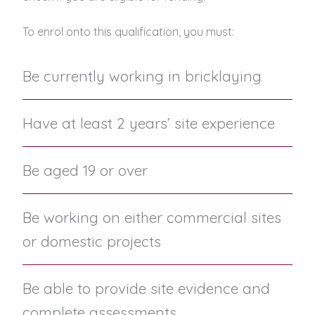
To enrol onto this qualification, you must:
Be currently working in bricklaying
Have at least 2 years’ site experience
Be aged 19 or over
Be working on either commercial sites
or domestic projects
Be able to provide site evidence and
complete assessments