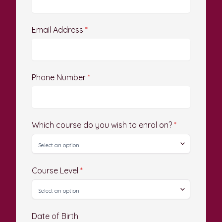
Email Address
*
Phone Number
*
Which course do you wish to enrol on?
*
Course Level
*
Date of Birth