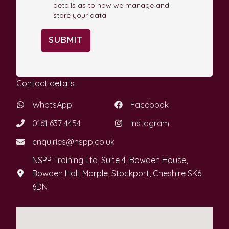
details as to how we manage and
store your data
SUBMIT
Contact details
WhatsApp
Facebook
0161 637 4454
Instagram
enquiries@nspp.co.uk
NSPP Training Ltd, Suite 4, Bowden House,
Bowden Hall, Marple, Stockport, Cheshire SK6
6DN