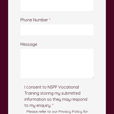
Phone Number
*
Message
I consent to NSPP Vocational
Training storing my submitted
information so they may respond
to my enquiry.
*
Please refer to our Privacy Policy for