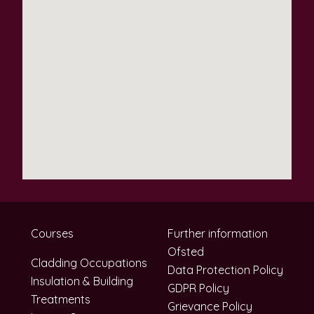
Courses
Further information
Ofsted
Cladding Occupations
Data Protection Policy
Insulation & Building
GDPR Policy
Treatments
Grievance Policy