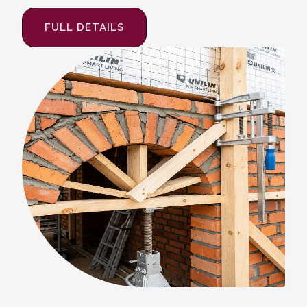
FULL DETAILS