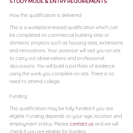
STUDY MODE & ENTRY REQUIREMENTS
How the qualification is delivered
This is a workplace-based qualification which can
be completed on commercial building sites or
domestic projects such as housing sites, extensions
and renovations. Your assessor will visit you on site
to carry out observations and professional
discussions. You will build a portfolio of evidence
using the work you complete on site. There is no
need to attend college.
Funding
This qualification may be fully funded if you are
eligible. Funding depends on your age, location and
employment status. Please
contact us
and we will
check if you are eligible for funding.