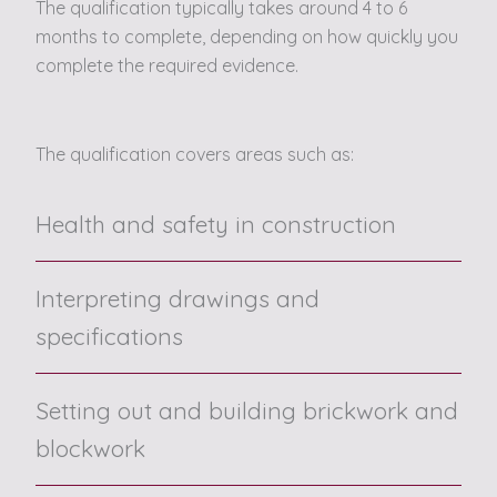
The qualification typically takes around 4 to 6
months to complete, depending on how quickly you
complete the required evidence.
The qualification covers areas such as:
Health and safety in construction
Interpreting drawings and
specifications
Setting out and building brickwork and
blockwork