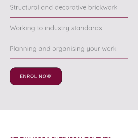
Structural and decorative brickwork
Working to industry standards
Planning and organising your work
ENROL NOW