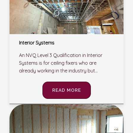
Interior Systems
An NVQ Level 3 Qualification in Interior
Systems is for ceiling fixers who are
already working in the industry but...
READ MORE