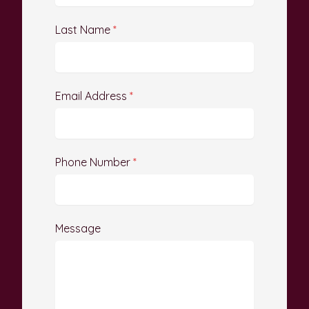
Last Name
*
Email Address
*
Phone Number
*
Message