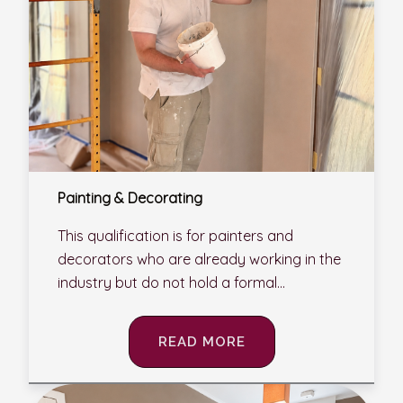
Painting & Decorating
This qualification is for painters and
decorators who are already working in the
industry but do not hold a formal...
READ MORE