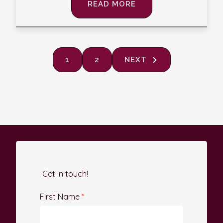
READ MORE
1
2
NEXT
Get in touch!
First Name
*