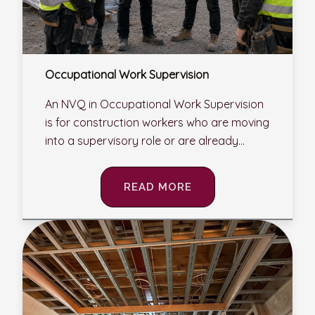
Occupational Work Supervision
An NVQ in Occupational Work Supervision
is for construction workers who are moving
into a supervisory role or are already...
READ MORE