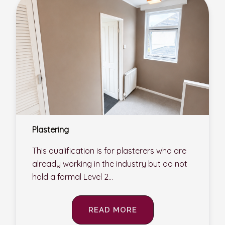
Plastering
This qualification is for plasterers who are
already working in the industry but do not
hold a formal Level 2...
READ MORE