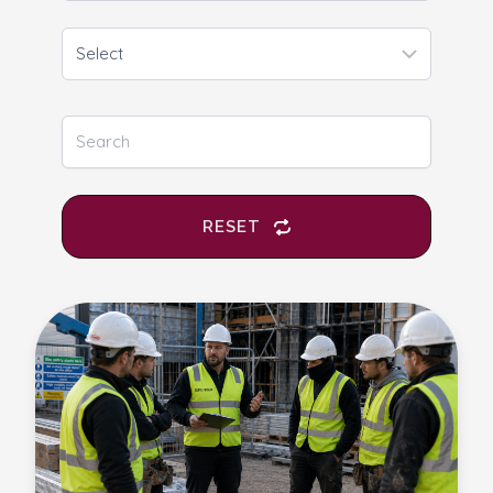
RESET