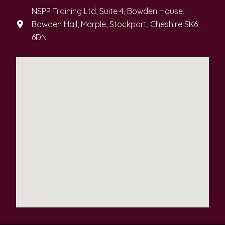
NSPP Training Ltd, Suite 4, Bowden House,
Bowden Hall, Marple, Stockport, Cheshire SK6
6DN