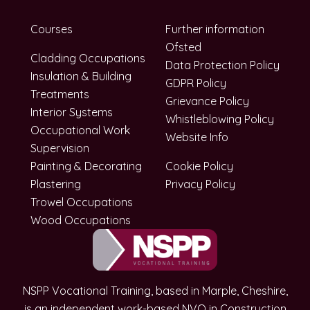
Courses
Further information
Ofsted
Cladding Occupations
Data Protection Policy
Insulation & Building
GDPR Policy
Treatments
Grievance Policy
Interior Systems
Whistleblowing Policy
Occupational Work
Website Info
Supervision
Painting & Decorating
Cookie Policy
Plastering
Privacy Policy
Trowel Occupations
Wood Occupations
NSPP Vocational Training, based in Marple, Cheshire,
is an independent work-based NVQ in Construction