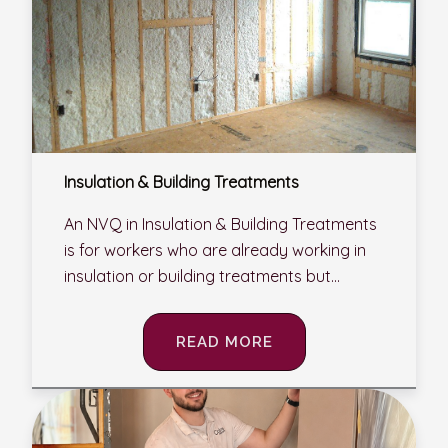
Insulation & Building Treatments
An NVQ in Insulation & Building Treatments
is for workers who are already working in
insulation or building treatments but...
READ MORE