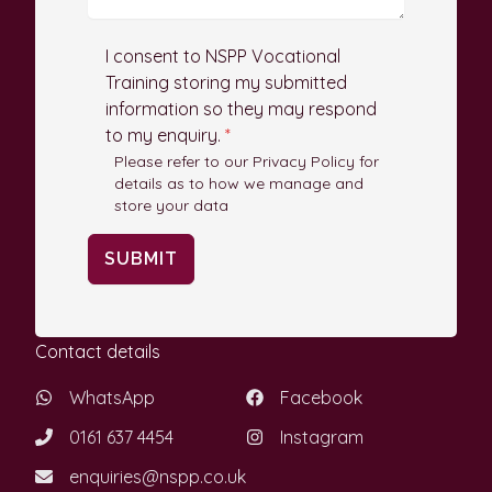
I consent to NSPP Vocational
Training storing my submitted
information so they may respond
to my enquiry.
*
Please refer to our Privacy Policy for
details as to how we manage and
store your data
SUBMIT
Contact details
WhatsApp
Facebook
0161 637 4454
Instagram
enquiries@nspp.co.uk