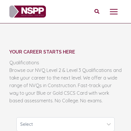
Skip
Search
to
content
YOUR CAREER STARTS HERE
Qualifications
Browse our NVQ Level 2 & Level 3 Qualifications and
take your career to the next level. We offer a wide
range of NVQs in Construction. Fast-track your
way to your Blue or Gold CSCS Card with work
based assessments. No College. No exams.