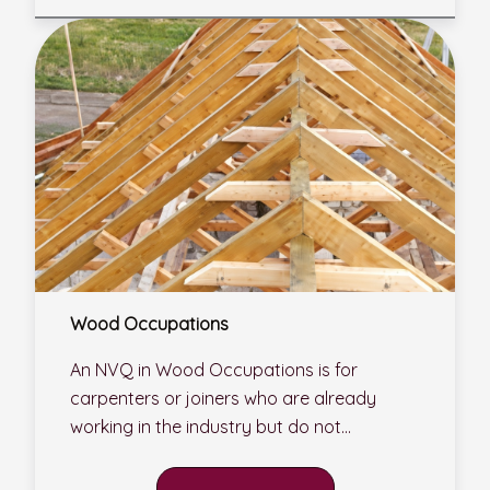
Wood Occupations
An NVQ in Wood Occupations is for
carpenters or joiners who are already
working in the industry but do not...